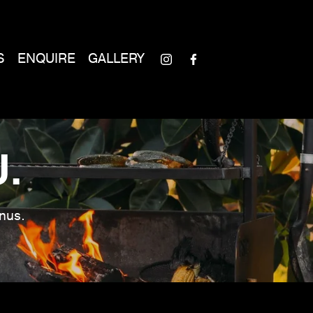
S
ENQUIRE
GALLERY
.
nus. 