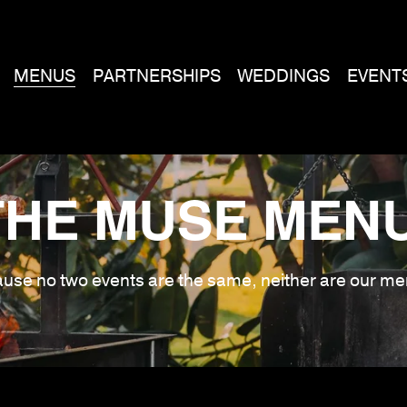
MENUS
PARTNERSHIPS
WEDDINGS
EVENT
THE MUSE MENU
use no two events are the same, neither are our me