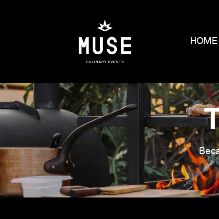
HOME
Beca