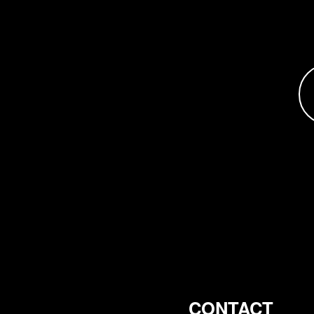
CONTACT