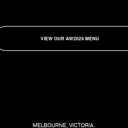
VIEW OUR AW2026 MENU
MELBOURNE, VICTORIA.