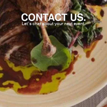
CONTACT US.
Let’s chat about your next event.